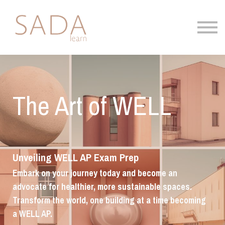
About
Blog
Contact
Sign in
The Art of WELL
Unveiling WELL AP Exam Prep
Embark on your journey today and become an
advocate for healthier, more sustainable spaces.
Transform the world, one building at a time becoming
a WELL AP.