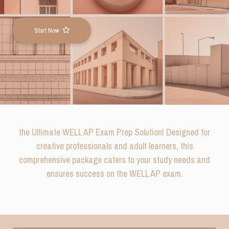
Start Now
the Ultimate WELL AP Exam Prep Solution! Designed for
creative professionals and adult learners, this
comprehensive package caters to your study needs and
ensures su
ccess on the WELL AP exam.